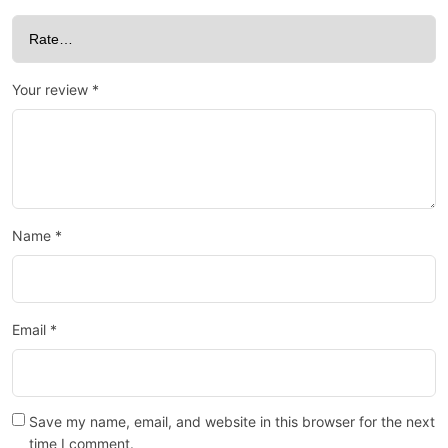
Your review
*
Name
*
Email
*
Save my name, email, and website in this browser for the next
time I comment.