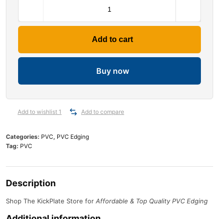
Add to cart
Buy now
Add to wishlist 1
Add to compare
Categories:
PVC
,
PVC Edging
Tag:
PVC
Description
Shop The KickPlate Store for
Affordable & Top Quality PVC Edging
Additional information