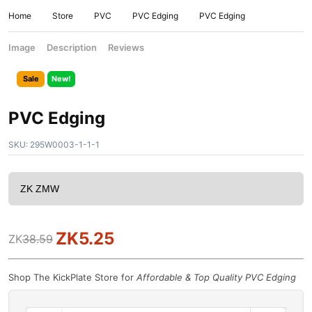
Home
Store
PVC
PVC Edging
PVC Edging
Image
Description
Reviews
Sale
New!
PVC Edging
SKU:
295W0003-1-1-1
ZK
5.25
ZK
38.59
Shop The KickPlate Store for
Affordable & Top Quality PVC Edging