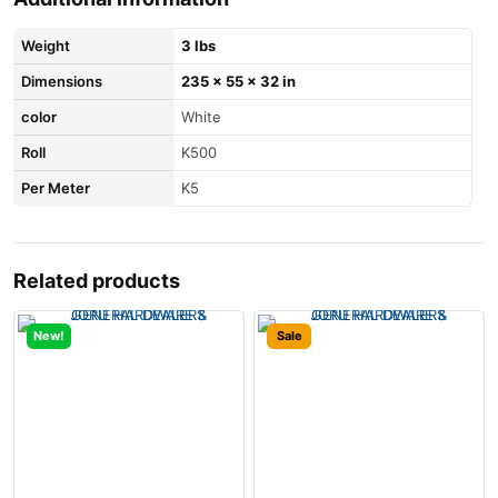
Weight
3 lbs
Dimensions
235 × 55 × 32 in
color
White
Roll
K500
Per Meter
K5
Related products
New!
Sale