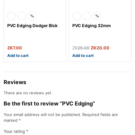
PVC Edging Dodger Blck
PVC Edging 32mm
ZK
7.00
ZK
25.00
ZK
20.00
Add to cart
Add to cart
Reviews
There are no reviews yet.
Be the first to review “PVC Edging”
Your email address will not be published.
Required fields are
marked
*
Your rating
*