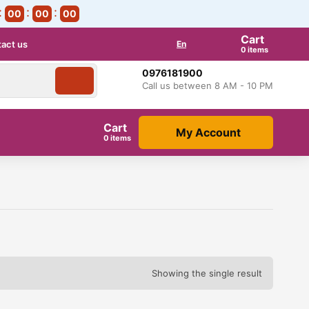
00
00
00
Cart
act us
En
items
0976181900
Call us between 8 AM - 10 PM
Cart
My Account
items
Showing the single result