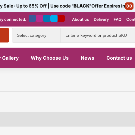
y Sale : Up to 65% Off | Use code
"BLACK"
Offer Expires in
00
ay connected:
About us
Delivery
FAQ
Cont
 Gallery
Why Choose Us
News
Contact us