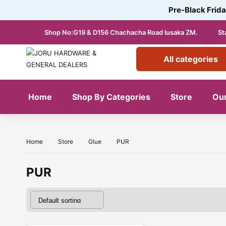
Pre-Black Frida
Shop No:G19 & D156 Chachacha Road lusaka ZM.
St
All categories
Home
Shop By Categories
Store
Our
Home
Store
Glue
PUR
PUR