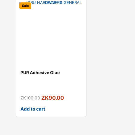
Sale
PUR Adhesive Glue
ZK
90.00
ZK
100.00
Add to cart